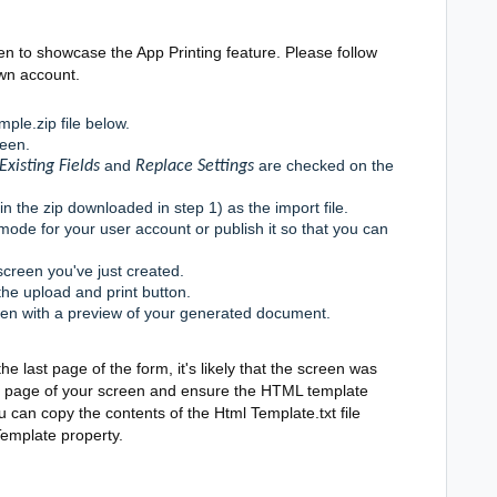
n to showcase the App Printing feature. Please follow
own account.
ple.zip file below.
reen.
and
are checked on the
Existing Fields
Replace Settings
in the zip downloaded in step 1) as the import file.
mode for your user account or publish it so that you can
screen you've just created.
the upload and print button.
een with a preview of your generated document.
he last page of the form, it's likely that the screen was
ngs page of your screen and ensure the HTML template
you can copy the contents of the Html Template.txt file
Template property.