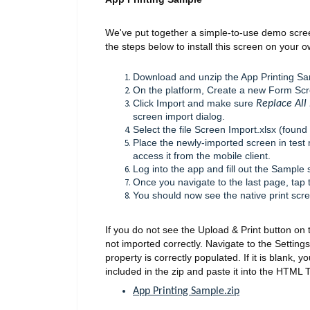
We've put together a simple-to-use demo scree
the steps below to install this screen on your 
Download and unzip the App Printing Sam
On the platform, Create a new Form Sc
Click Import and make sure
Replace All 
screen import dialog.
Select the file Screen Import.xlsx (found 
Place the newly-imported screen in test 
access it from the mobile client.
Log into the app and fill out the Sample 
Once you navigate to the last page, tap 
You should now see the native print scr
If you do not see the Upload & Print button on t
not imported correctly. Navigate to the Setti
property is correctly populated. If it is blank, 
included in the zip and paste it into the HTML 
App Printing Sample.zip