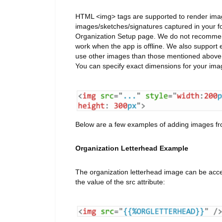
HTML <img> tags are supported to render imag
images/sketches/signatures captured in your f
Organization Setup page. We do not recommend 
work when the app is offline. We also suppo
use other images than those mentioned above wh
You can specify exact dimensions for your im
Below are a few examples of adding images fro
Organization Letterhead Example
The organization letterhead image can be ac
the value of the src attribute: