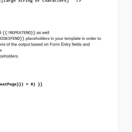
d
as well
{{!REPEATEND}}
placeholders in your template in order to
HIDEIFEND}}
ons of the output based on Form Entry fields and
e
ceholders.
eatPage}}) = 0) }}