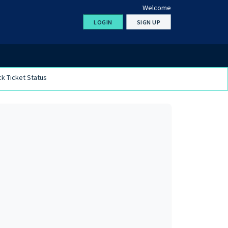
Welcome
LOGIN
SIGN UP
k Ticket Status