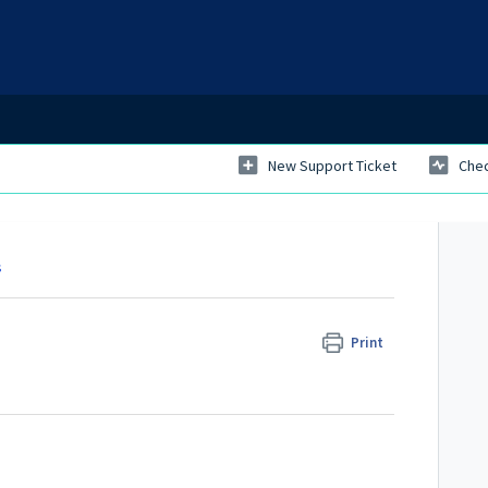
New Support Ticket
Chec
s
Print