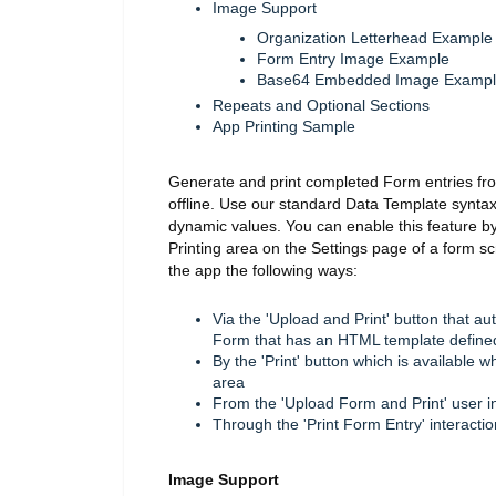
Image Support
Organization Letterhead Example
Form Entry Image Example
Base64 Embedded Image Examp
Repeats and Optional Sections
App Printing Sample
Generate and print completed Form entries fr
offline. Use our standard Data Template synta
dynamic values. You can enable this feature b
Printing area on the Settings page of a form s
the app the following ways:
Via the 'Upload and Print' button that a
Form that has an HTML template define
By the 'Print' button which is available
area
From the 'Upload Form and Print' user i
Through the 'Print Form Entry' interacti
Image Support