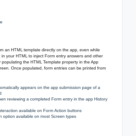
le
om an HTML template directly on the app, even while
x in your HTML to inject Form entry answers and other
y populating the HTML Template property in the App
creen. Once populated, form entries can be printed from
utomatically appears on the app submission page of a
d
 when reviewing a completed Form entry in the app History
nteraction available on Form Action buttons
on option available on most Screen types