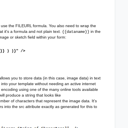
o use the FILEURL formula. You also need to wrap the
t it's a formula and not plain text.
in the
{{dataname}}
age or sketch field within your form:
}} ) )}" />
ows you to store data (in this case, image data) in text
 into your template without needing an active internet
encoding using one of the many online tools available
will produce a string that looks like
mber of characters that represent the image data. It's
s into the src attribute exactly as generated for this to