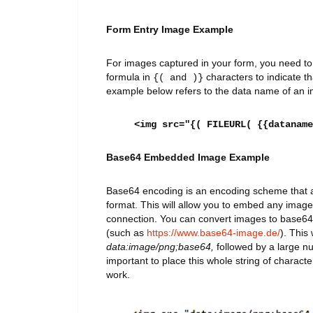
Form Entry Image Example
For images captured in your form, you need t
formula in
characters to indicate tha
{( and )}
example below refers to the data name of an im
<img src="{( FILEURL( {{dataname
Base64 Embedded Image Example
Base64 encoding is an encoding scheme that all
format. This will allow you to embed any image
connection. You can convert images to base64 
(such as
https://www.base64-image.de/
). This 
data:image/png;base64,
followed by a large nu
important to place this whole string of character
work.