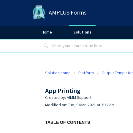
AMPLUS Forms
Home
Solutions
Solution home
Platform
Output Template
App Printing
Created by: AIMM Support
Modified on: Tue, 9 Mar, 2021 at 7:32 AM
TABLE OF CONTENTS