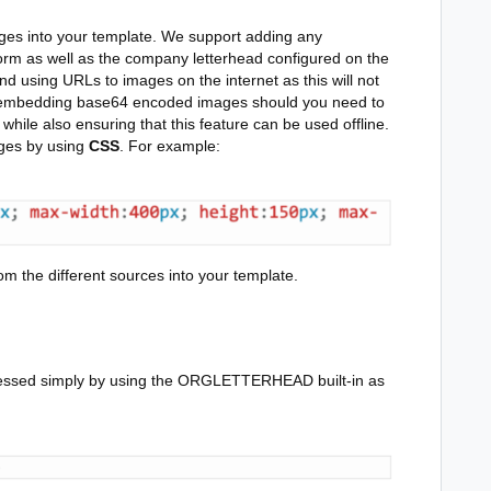
es into your template. We support adding any
orm as well as the company letterhead configured on the
using URLs to images on the internet as this will not
rt embedding base64 encoded images should you need to
ile also ensuring that this feature can be used offline.
ages by using
CSS
.
For example:
m the different sources into your template.
cessed simply by using the ORGLETTERHEAD built-in as