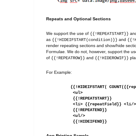
Repeats and Optional Sections
We support the use of
an
{{!REPEATSTART}}
as
and
{{!HIDEIFSTART(condition)}}
{{!
render repeating sections and show/hide secti
Formulae. We do not, however, support the us
of
and
pla
{{!REPEATROW}}
{{!HIDEROWIF}}
For Example:
{{!HIDEIFSTART( COUNT({{rep
<ul>
{{!REPEATSTART}}
<li> {{repeatField}} <li/>
{{!REPEATEND}}
<ul/>
{{!HIDEIFEND}}
App Printing Sample