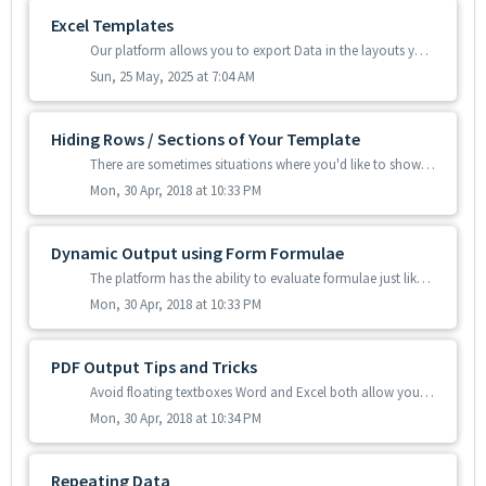
Excel Templates
Our platform allows you to export Data in the layouts you want by using Microsoft Excel templates. If you already have Excel documents that you have been...
Sun, 25 May, 2025 at 7:04 AM
Hiding Rows / Sections of Your Template
There are sometimes situations where you'd like to show or hide sections of your data template based on outcome of each Form entry's answers. For e...
Mon, 30 Apr, 2018 at 10:33 PM
Dynamic Output using Form Formulae
The platform has the ability to evaluate formulae just like those you would use in your Forms. You can read all about what a formula is and how to create th...
Mon, 30 Apr, 2018 at 10:33 PM
PDF Output Tips and Tricks
Avoid floating textboxes Word and Excel both allow you to insert textboxes that "float" on top of the page or spreadsheet. While these can be rea...
Mon, 30 Apr, 2018 at 10:34 PM
Repeating Data