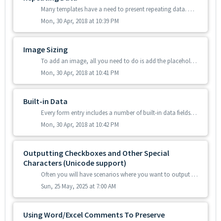
Many templates have a need to present repeating data. Often the precise number of repeated answers will vary from data entry to data entry. You can add repe...
Mon, 30 Apr, 2018 at 10:39 PM
Image Sizing
To add an image, all you need to do is add the placeholder for the image field. However the system will size the image automatically and usually this is no...
Mon, 30 Apr, 2018 at 10:41 PM
Built-in Data
Every form entry includes a number of built-in data fields that are available for use in your templates and connectors. Additionally we provide built-in fi...
Mon, 30 Apr, 2018 at 10:42 PM
Outputting Checkboxes and Other Special
Characters (Unicode support)
Often you will have scenarios where you want to output checkboxes in your template with a tick or a cross corresponding to the answers in a Choices field of...
Sun, 25 May, 2025 at 7:00 AM
Using Word/Excel Comments To Preserve