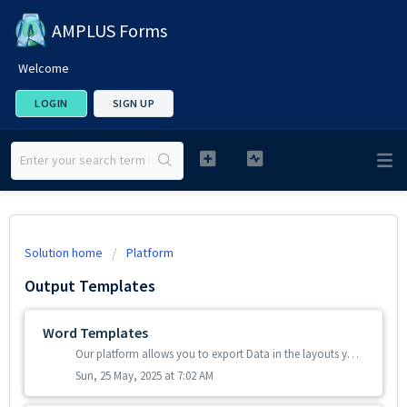
AMPLUS Forms
Welcome
LOGIN
SIGN UP
Solution home
Platform
Output Templates
Word Templates
Our platform allows you to export Data in the layouts you want by using Microsoft Word templates. If you already have Word documents that you have been p...
Sun, 25 May, 2025 at 7:02 AM